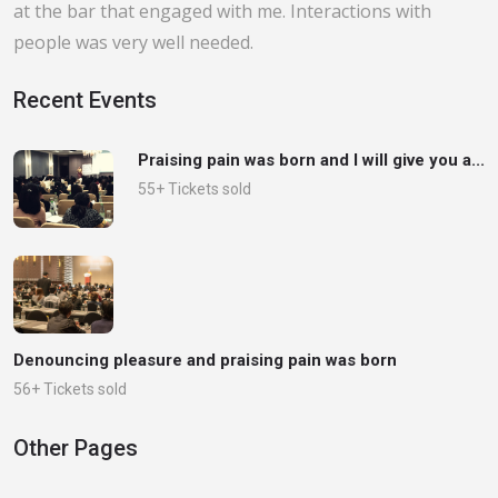
at the bar that engaged with me. Interactions with
people was very well needed.
Recent Events
Praising pain was born and I will give you a...
55+ Tickets sold
Denouncing pleasure and praising pain was born
56+ Tickets sold
Other Pages