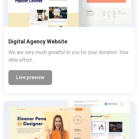
Digital Agency Website
We are very much greatful to you for your donation. Your
little effort...
Live preview