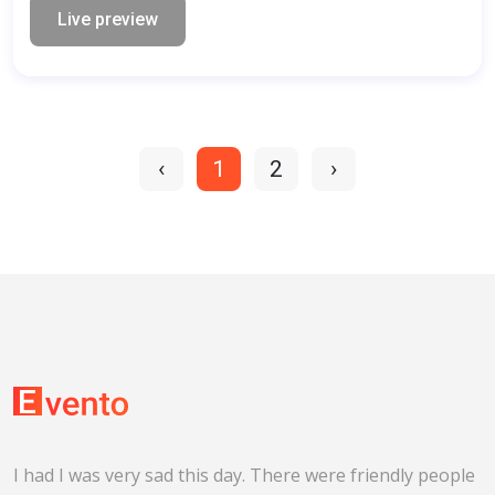
Live preview
‹
1
2
›
I had I was very sad this day. There were friendly people