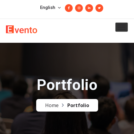
English
Portfolio
Home
Portfolio