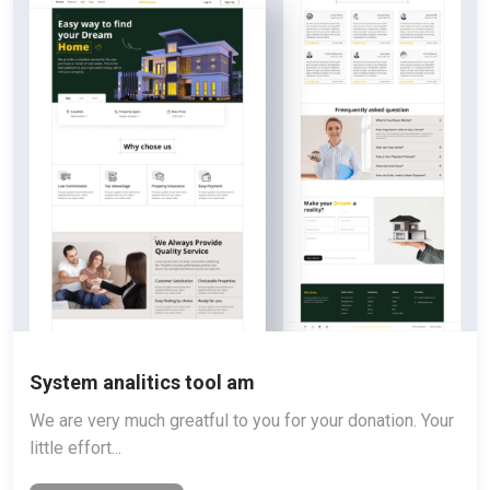
System analitics tool am
We are very much greatful to you for your donation. Your
little effort...