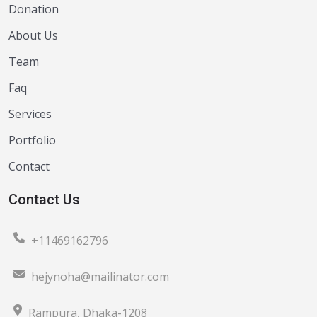
Donation
About Us
Team
Faq
Services
Portfolio
Contact
Contact Us
+11469162796
hejynoha@mailinator.com
Rampura, Dhaka-1208