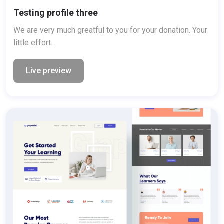
Testing profile three
We are very much greatful to you for your donation. Your
little effort...
Live preview