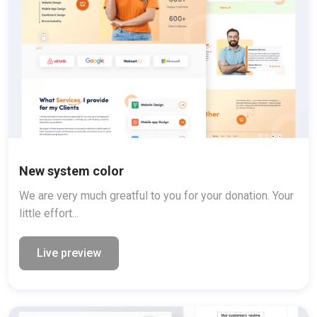
New system color
We are very much greatful to you for your donation. Your
little effort...
Live preview