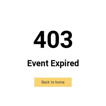
403
Event Expired
Back to home